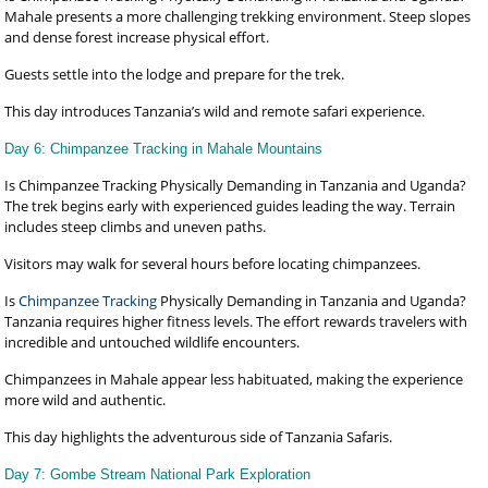
Mahale presents a more challenging trekking environment. Steep slopes
and dense forest increase physical effort.
Guests settle into the lodge and prepare for the trek.
This day introduces Tanzania’s wild and remote safari experience.
Day 6: Chimpanzee Tracking in Mahale Mountains
Is Chimpanzee Tracking Physically Demanding in Tanzania and Uganda?
The trek begins early with experienced guides leading the way. Terrain
includes steep climbs and uneven paths.
Visitors may walk for several hours before locating chimpanzees.
Is
Chimpanzee Tracking
Physically Demanding in Tanzania and Uganda?
Tanzania requires higher fitness levels. The effort rewards travelers with
incredible and untouched wildlife encounters.
Chimpanzees in Mahale appear less habituated, making the experience
more wild and authentic.
This day highlights the adventurous side of Tanzania Safaris.
Day 7: Gombe Stream National Park Exploration