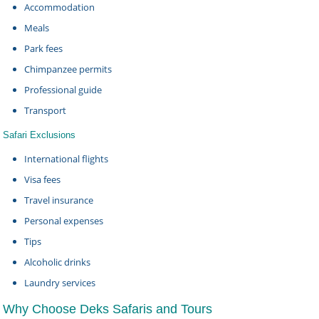
Accommodation
Meals
Park fees
Chimpanzee permits
Professional guide
Transport
Safari Exclusions
International flights
Visa fees
Travel insurance
Personal expenses
Tips
Alcoholic drinks
Laundry services
Why Choose Deks Safaris and Tours