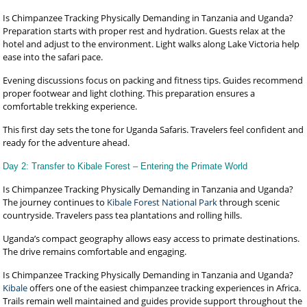
Is Chimpanzee Tracking Physically Demanding in Tanzania and Uganda?
Preparation starts with proper rest and hydration. Guests relax at the
hotel and adjust to the environment. Light walks along Lake Victoria help
ease into the safari pace.
Evening discussions focus on packing and fitness tips. Guides recommend
proper footwear and light clothing. This preparation ensures a
comfortable trekking experience.
This first day sets the tone for Uganda Safaris. Travelers feel confident and
ready for the adventure ahead.
Day 2: Transfer to Kibale Forest – Entering the Primate World
Is Chimpanzee Tracking Physically Demanding in Tanzania and Uganda?
The journey continues to
Kibale Forest National Park
through scenic
countryside. Travelers pass tea plantations and rolling hills.
Uganda’s compact geography allows easy access to primate destinations.
The drive remains comfortable and engaging.
Is Chimpanzee Tracking Physically Demanding in Tanzania and Uganda?
Kibale
offers one of the easiest chimpanzee tracking experiences in Africa.
Trails remain well maintained and guides provide support throughout the