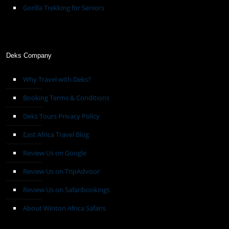
Gorilla Trekking for Seniors
Deks Company
Why Travel with Deks?
Booking Terms & Conditions
Deks Tours Privacy Policy
East Africa Travel Blog
Review Us on Google
Review Us on TripAdvisor
Review Us on Safaribookings
About Winton Africa Safaris