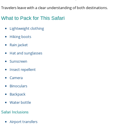
Travelers leave with a clear understanding of both destinations.
What to Pack for This Safari
Lightweight clothing
Hiking boots
Rain jacket
Hat and sunglasses
Sunscreen
Insect repellent
Camera
Binoculars
Backpack
Water bottle
Safari Inclusions
Airport transfers