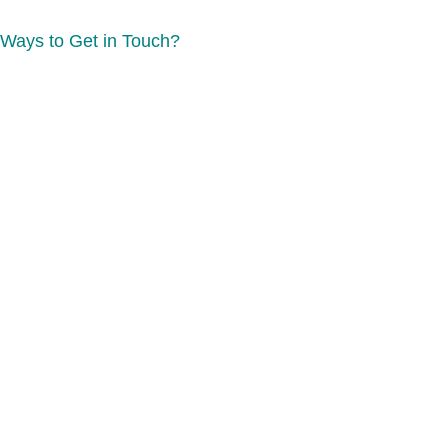
Ways to Get in Touch?