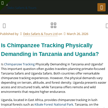
Published by
Deks Safaris & Tours Ltd
on
March 26, 2026
Is Chimpanzee Tracking Physically
Demanding in Tanzania and Uganda?
Is
Chimpanzee Tracking
Physically Demanding in Tanzania and Uganda?
This important question often guides travelers planning primate-focused
Tanzania Safaris and Uganda Safaris. Both countries offer remarkable
chimpanzee tracking experiences. However, the physical demands vary
depending on terrain, altitude, and forest density. Uganda presents easier
access and structured trails, while Tanzania offers remote and wild
environments that require higher endurance.
Uganda, located in East Africa, provides chimpanzee tracking in lush
tropical forests such as
Kibale Forest National Park
. Tanzania, on the