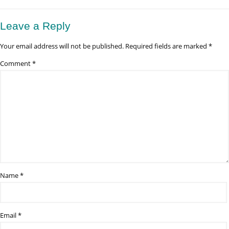
Lake
Manyara
National
Leave a Reply
Park
Good
Your email address will not be published.
Required fields are marked
*
for
Birdwatching?
Comment
*
Name
*
Email
*