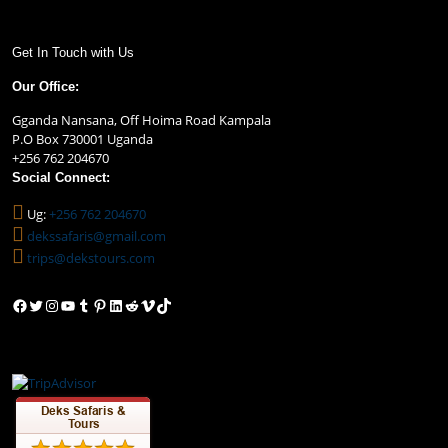
Get In Touch with Us
Our Office:
Gganda Nansana, Off Hoima Road Kampala
P.O Box 730001 Uganda
+256 762 204670
Social Connect:
Ug:
+256 762 204670
dekssafaris@gmail.com
trips@dekstours.com
Facebook
Twitter
Instagram
YouTube
Tumblr
Pinterest
LinkedIn
Reddit
Vimeo
TikTok