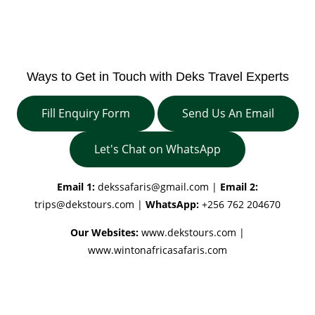
Ways to Get in Touch with Deks Travel Experts
Fill Enquiry Form
Send Us An Email
Let's Chat on WhatsApp
Email 1:
dekssafaris@gmail.com
|
Email 2:
trips@dekstours.com
|
WhatsApp:
+256 762 204670
Our Websites:
www.dekstours.com |
www.wintonafricasafaris.com