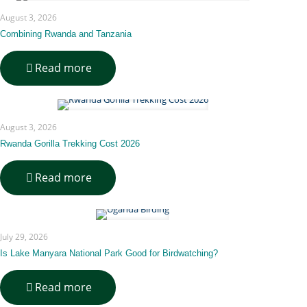
Transport
August 3, 2026
&
Transit
Combining Rwanda and Tanzania
Guide
-
Read more
Combining
Rwanda
and
Tanzania
August 3, 2026
Rwanda Gorilla Trekking Cost 2026
-
Read more
Rwanda
Gorilla
Trekking
Cost
July 29, 2026
2026
Is Lake Manyara National Park Good for Birdwatching?
-
Read more
Is