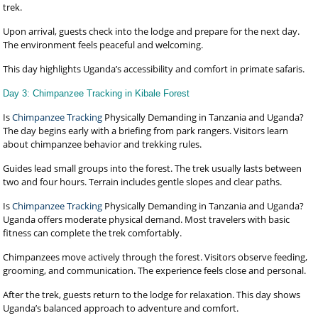
trek.
Upon arrival, guests check into the lodge and prepare for the next day.
The environment feels peaceful and welcoming.
This day highlights Uganda’s accessibility and comfort in primate safaris.
Day 3: Chimpanzee Tracking in Kibale Forest
Is
Chimpanzee Tracking
Physically Demanding in Tanzania and Uganda?
The day begins early with a briefing from park rangers. Visitors learn
about chimpanzee behavior and trekking rules.
Guides lead small groups into the forest. The trek usually lasts between
two and four hours. Terrain includes gentle slopes and clear paths.
Is
Chimpanzee Tracking
Physically Demanding in Tanzania and Uganda?
Uganda offers moderate physical demand. Most travelers with basic
fitness can complete the trek comfortably.
Chimpanzees move actively through the forest. Visitors observe feeding,
grooming, and communication. The experience feels close and personal.
After the trek, guests return to the lodge for relaxation. This day shows
Uganda’s balanced approach to adventure and comfort.