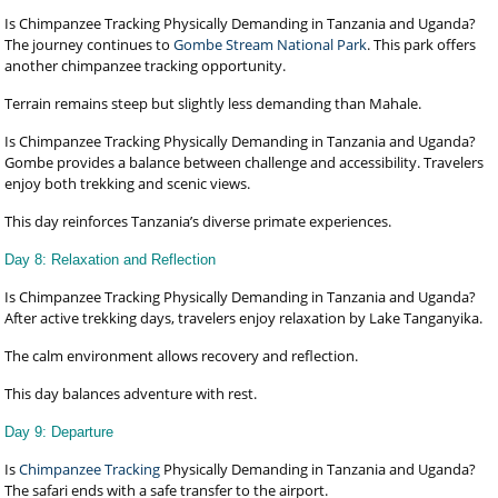
Is Chimpanzee Tracking Physically Demanding in Tanzania and Uganda?
The journey continues to
Gombe Stream National Park
. This park offers
another chimpanzee tracking opportunity.
Terrain remains steep but slightly less demanding than Mahale.
Is Chimpanzee Tracking Physically Demanding in Tanzania and Uganda?
Gombe provides a balance between challenge and accessibility. Travelers
enjoy both trekking and scenic views.
This day reinforces Tanzania’s diverse primate experiences.
Day 8: Relaxation and Reflection
Is Chimpanzee Tracking Physically Demanding in Tanzania and Uganda?
After active trekking days, travelers enjoy relaxation by Lake Tanganyika.
The calm environment allows recovery and reflection.
This day balances adventure with rest.
Day 9: Departure
Is
Chimpanzee Tracking
Physically Demanding in Tanzania and Uganda?
The safari ends with a safe transfer to the airport.