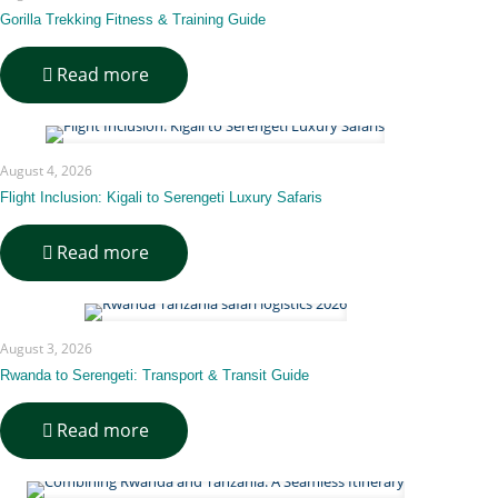
Day
Jungle-
Gorilla Trekking Fitness & Training Guide
to-
Savannah
-
Read more
Itinerary
Gorilla
Trekking
Fitness
&
August 4, 2026
Training
Guide
Flight Inclusion: Kigali to Serengeti Luxury Safaris
-
Read more
Flight
Inclusion:
Kigali
to
August 3, 2026
Serengeti
Luxury
Rwanda to Serengeti: Transport & Transit Guide
Safaris
-
Read more
Rwanda
to
Serengeti: