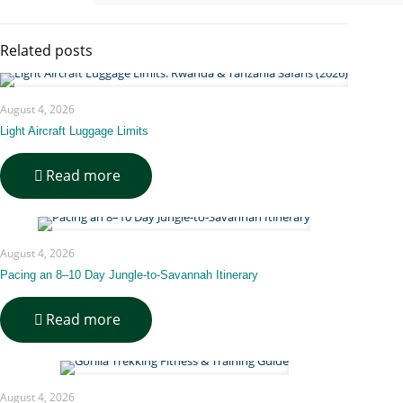
Related posts
August 4, 2026
Light Aircraft Luggage Limits
-
Read more
Light
Aircraft
Luggage
Limits
August 4, 2026
Pacing an 8–10 Day Jungle-to-Savannah Itinerary
-
Read more
Pacing
an
8–
10
August 4, 2026