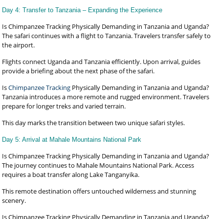
Day 4: Transfer to Tanzania – Expanding the Experience
Is Chimpanzee Tracking Physically Demanding in Tanzania and Uganda?
The safari continues with a flight to Tanzania. Travelers transfer safely to
the airport.
Flights connect Uganda and Tanzania efficiently. Upon arrival, guides
provide a briefing about the next phase of the safari.
Is
Chimpanzee Tracking
Physically Demanding in Tanzania and Uganda?
Tanzania introduces a more remote and rugged environment. Travelers
prepare for longer treks and varied terrain.
This day marks the transition between two unique safari styles.
Day 5: Arrival at Mahale Mountains National Park
Is Chimpanzee Tracking Physically Demanding in Tanzania and Uganda?
The journey continues to Mahale Mountains National Park. Access
requires a boat transfer along Lake Tanganyika.
This remote destination offers untouched wilderness and stunning
scenery.
Is Chimpanzee Tracking Physically Demanding in Tanzania and Uganda?