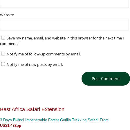
Website
Save my name, email, and website in this browser for the next time I
comment.
Notify me of follow-up comments by email.
Notify me of new posts by email.
Best Africa Safari Extension
3 Days Bwindi Impenetrable Forest Gorilla Trekking Safari
: From
US$1,472pp