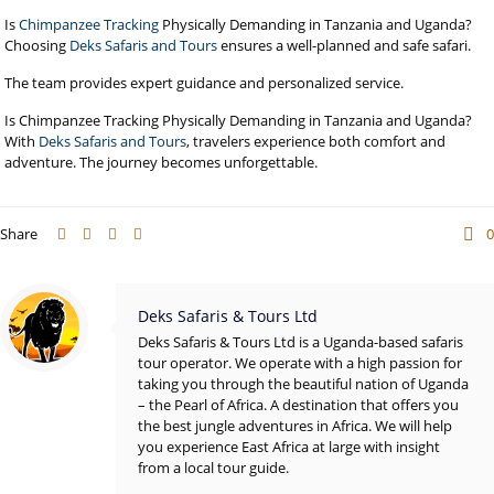
Is
Chimpanzee Tracking
Physically Demanding in Tanzania and Uganda?
Choosing
Deks Safaris and Tours
ensures a well-planned and safe safari.
The team provides expert guidance and personalized service.
Is Chimpanzee Tracking Physically Demanding in Tanzania and Uganda?
With
Deks Safaris and Tours
, travelers experience both comfort and
adventure. The journey becomes unforgettable.
Share
0
Deks Safaris & Tours Ltd
Deks Safaris & Tours Ltd is a Uganda-based safaris
tour operator. We operate with a high passion for
taking you through the beautiful nation of Uganda
– the Pearl of Africa. A destination that offers you
the best jungle adventures in Africa. We will help
you experience East Africa at large with insight
from a local tour guide.