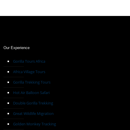
Our Experience
Gorilla Tours Africa
Africa Village Tours
Gorilla Trekking Tours
Hot Air Balloon Safari
Double Gorilla Trekking
Great Wildlife Migration
Golden Monkey Tracking