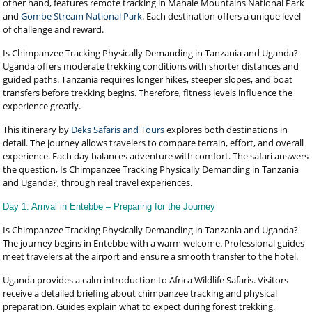
other hand, features remote tracking in Mahale Mountains National Park
and
Gombe Stream National Park
. Each destination offers a unique level
of challenge and reward.
Is Chimpanzee Tracking Physically Demanding in Tanzania and Uganda?
Uganda offers moderate trekking conditions with shorter distances and
guided paths. Tanzania requires longer hikes, steeper slopes, and boat
transfers before trekking begins. Therefore, fitness levels influence the
experience greatly.
This itinerary by
Deks Safaris and Tours
explores both destinations in
detail. The journey allows travelers to compare terrain, effort, and overall
experience. Each day balances adventure with comfort. The safari answers
the question, Is Chimpanzee Tracking Physically Demanding in Tanzania
and Uganda?, through real travel experiences.
Day 1: Arrival in Entebbe – Preparing for the Journey
Is Chimpanzee Tracking Physically Demanding in Tanzania and Uganda?
The journey begins in Entebbe with a warm welcome. Professional guides
meet travelers at the airport and ensure a smooth transfer to the hotel.
Uganda provides a calm introduction to Africa Wildlife Safaris. Visitors
receive a detailed briefing about chimpanzee tracking and physical
preparation. Guides explain what to expect during forest trekking.