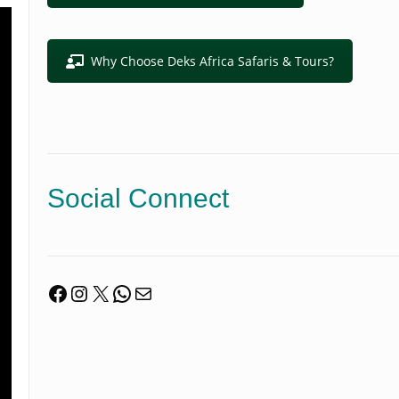
Why Choose Deks Africa Safaris & Tours?
Social Connect
Facebook
Instagram
X
WhatsApp
Mail