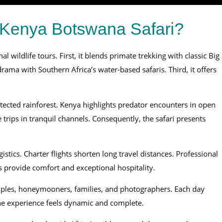
Kenya Botswana Safari?
l wildlife tours. First, it blends primate trekking with classic Big
rama with Southern Africa’s water-based safaris. Third, it offers
ected rainforest. Kenya highlights predator encounters in open
ips in tranquil channels. Consequently, the safari presents
tics. Charter flights shorten long travel distances. Professional
 provide comfort and exceptional hospitality.
uples, honeymooners, families, and photographers. Each day
the experience feels dynamic and complete.