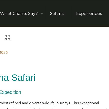
What Clients Say?
Safaris
Experiences
 2026
a Safari
Expedition
 most refined and diverse wildlife journeys. This exceptional