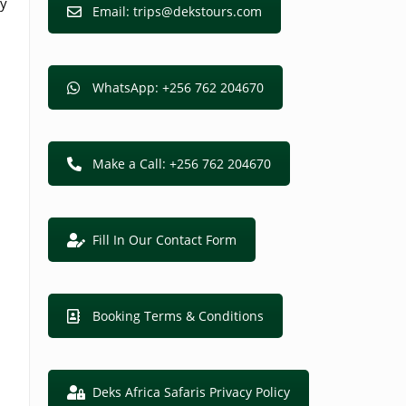
oy
Email: trips@dekstours.com
WhatsApp: +256 762 204670
Make a Call: +256 762 204670
Fill In Our Contact Form
Booking Terms & Conditions
Deks Africa Safaris Privacy Policy