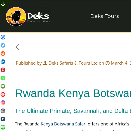
Deks Tours
Published by
Deks Safaris & Tours Ltd
on
March 4,
Rwanda Kenya Botswan
The Ultimate Primate, Savannah, and Delta 
The Rwanda
Kenya Botswana Safari
offers one of Africa’s