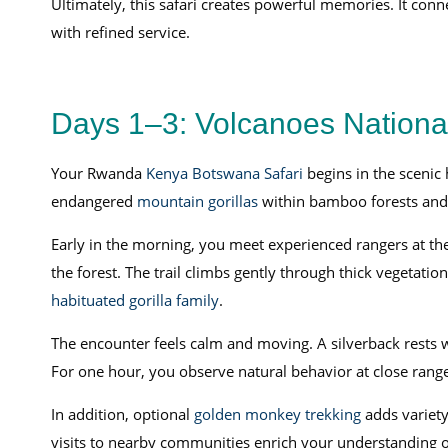
Ultimately, this safari creates powerful memories. It con
with refined service.
Days 1–3: Volcanoes Nation
Your Rwanda
Kenya Botswana Safari
begins in the scenic 
endangered
mountain gorillas
within bamboo forests and 
Early in the morning, you meet experienced rangers at the 
the forest. The trail climbs gently through thick vegetation
habituated gorilla family
.
The encounter feels calm and moving. A silverback rests w
For one hour, you observe natural behavior at close range
In addition, optional
golden monkey trekking
adds variety
visits to nearby communities enrich your understanding of