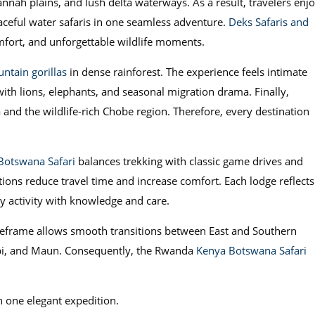
nah plains, and lush delta waterways. As a result, travelers enj
eaceful water safaris in one seamless adventure.
Deks Safaris and
mfort, and unforgettable wildlife moments.
ntain gorillas
in dense rainforest. The experience feels intimate
ith lions, elephants, and seasonal migration drama. Finally,
nd the wildlife-rich Chobe region. Therefore, every destination
Botswana Safari
balances trekking with classic game drives and
ions reduce travel time and increase comfort. Each lodge reflects
ry activity with knowledge and care.
timeframe allows smooth transitions between East and Southern
irobi, and Maun. Consequently, the Rwanda
Kenya Botswana Safari
in one elegant expedition.