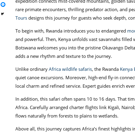
expedition connects mist-covered mountains, golden savan
rare primate encounters, thrilling predator action, and p
Tours
designs this journey for guests who seek depth, co
To begin with, Rwanda introduces you to endangered
mou
and powerful. Then, Kenya unfolds vast savannahs filled w
Botswana welcomes you into the pristine Okavango Delta a
adds a new rhythm and texture to the journey.
Unlike ordinary
Africa wildlife safaris
, the Rwanda
Kenya 
quiet canoe excursions. Moreover, high-end fly-in connect
local charm and refined service. Expert guides enrich eve
In addition, this safari often spans 10 to 16 days. That 
Africa. Carefully arranged charter flights link Kigali, Na
flows naturally from forests to plains to wetlands.
Above all, this journey captures Africa’s finest highlights 