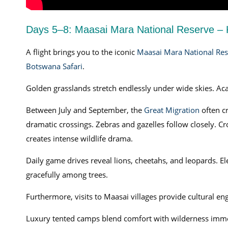
Days 5–8: Maasai Mara National Reserve –
A flight brings you to the iconic
Maasai Mara National Res
Botswana Safari
.
Golden grasslands stretch endlessly under wide skies. Acac
Between July and September, the
Great Migration
often c
dramatic crossings. Zebras and gazelles follow closely. Cr
creates intense wildlife drama.
Daily game drives reveal lions, cheetahs, and leopards. El
gracefully among trees.
Furthermore, visits to Maasai villages provide cultural en
Luxury tented camps blend comfort with wilderness immer