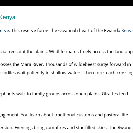
 Kenya
erve
. This reserve forms the savannah heart of the Rwanda
Keny
ia trees dot the plains. Wildlife roams freely across the landscap
rosses the Mara River. Thousands of wildebeest surge forward in
ocodiles wait patiently in shallow waters. Therefore, each crossin
ephants walk in family groups across open plains. Giraffes feed
gagement. You learn about traditional customs and pastoral life.
sion. Evenings bring campfires and star-filled skies. The Rwand