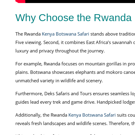
Why Choose the Rwanda 
The Rwanda
Kenya Botswana Safari
stands above traditiona
Five viewing. Second, it combines East Africa’s savannah d
luxury and privacy throughout the journey.
For example, Rwanda focuses on mountain gorillas in prot
plains. Botswana showcases elephants and mokoro canoe tr
unmatched variety in wildlife and scenery.
Furthermore, Deks Safaris and Tours ensures seamless logis
guides lead every trek and game drive. Handpicked lodges
Additionally, the Rwanda
Kenya Botswana Safari
suits co
reveals fresh landscapes and wildlife scenes. Therefore, 