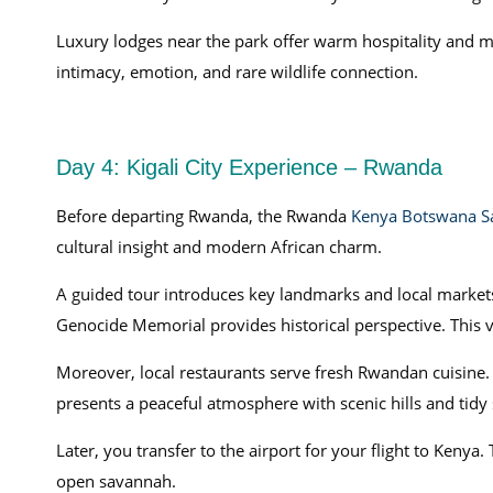
Luxury lodges near the park offer warm hospitality and
intimacy, emotion, and rare wildlife connection.
Day 4: Kigali City Experience – Rwanda
Before departing Rwanda, the Rwanda
Kenya Botswana Sa
cultural insight and modern African charm.
A guided tour introduces key landmarks and local markets.
Genocide Memorial provides historical perspective. This vi
Moreover, local restaurants serve fresh Rwandan cuisine. 
presents a peaceful atmosphere with scenic hills and tidy 
Later, you transfer to the airport for your flight to Keny
open savannah.