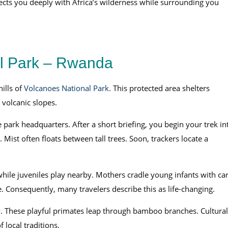
nects you deeply with Africa’s wilderness while surrounding you
al Park – Rwanda
hills of
Volcanoes National Park
. This protected area shelters
volcanic slopes.
park headquarters. After a short briefing, you begin your trek in
. Mist often floats between tall trees. Soon, trackers locate a
hile juveniles play nearby. Mothers cradle young infants with car
. Consequently, many travelers describe this as life-changing.
. These playful primates leap through bamboo branches. Cultural
 local traditions.