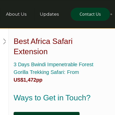
Contact Us
About Us
Updates
Best Africa Safari
Extension
3 Days Bwindi Impenetrable Forest
Gorilla Trekking Safari
: From
US$1,472pp
Ways to Get in Touch?