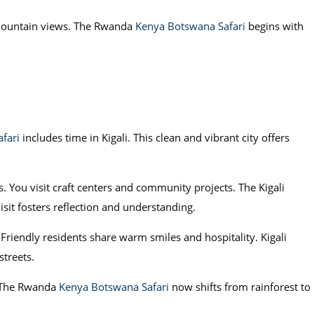
 mountain views. The Rwanda
Kenya Botswana Safari
begins with
fari
includes time in Kigali. This clean and vibrant city offers
 You visit craft centers and community projects. The Kigali
sit fosters reflection and understanding.
Friendly residents share warm smiles and hospitality. Kigali
streets.
a. The Rwanda
Kenya Botswana Safari
now shifts from rainforest to