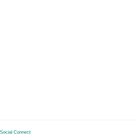
Social Connect