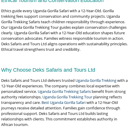
Ethical Tourism and Conservation Education
Ethics guide every Uganda Gorilla Safari with a 12-Year-Old. Gorilla
trekking fees support conservation and community projects. Uganda
Gorilla Trekking Safaris teach children responsibility through experience.
Our Uganda Gorilla Trekking Tour guides explain conservation challenges
clearly. Uganda Gorilla Safari with a 12-Year-Old education shapes future
conservation advocates. Families witness responsible tourism in action.
Deks Safaris and Tours Ltd aligns operations with sustainability principles.
Ethical travel strengthens trust and credibility.
Why Choose Deks Safaris and Tours Ltd
Deks Safaris and Tours Ltd delivers trusted
Uganda Gorilla Trekking
with a
12-Year-Old experiences. The company combines local expertise with
personalized service.
Uganda Gorilla Trekking Safaris
benefit from strong
authority relationships.
Uganda Gorilla Trekking Tour
planning reflects
transparency and care.
Best Uganda Gorilla Safari
with a 12-Year-Old
journeys receive detailed attention. Families gain confidence through
professional support. Deks Safaris and Tours Ltd builds lasting
relationships with clients. This commitment establishes authority in
African tourism.