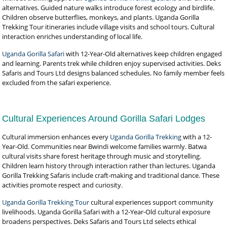
alternatives. Guided nature walks introduce forest ecology and birdlife.
Children observe butterflies, monkeys, and plants. Uganda Gorilla
Trekking Tour itineraries include village visits and school tours. Cultural
interaction enriches understanding of local life.
Uganda Gorilla Safari
with 12-Year-Old alternatives keep children engaged
and learning. Parents trek while children enjoy supervised activities. Deks
Safaris and Tours Ltd designs balanced schedules. No family member feels
excluded from the safari experience.
Cultural Experiences Around Gorilla Safari Lodges
Cultural immersion enhances every
Uganda Gorilla Trekking
with a 12-
Year-Old. Communities near Bwindi welcome families warmly. Batwa
cultural visits share forest heritage through music and storytelling.
Children learn history through interaction rather than lectures. Uganda
Gorilla Trekking Safaris include craft-making and traditional dance. These
activities promote respect and curiosity.
Uganda Gorilla Trekking Tour
cultural experiences support community
livelihoods. Uganda Gorilla Safari with a 12-Year-Old cultural exposure
broadens perspectives. Deks Safaris and Tours Ltd selects ethical