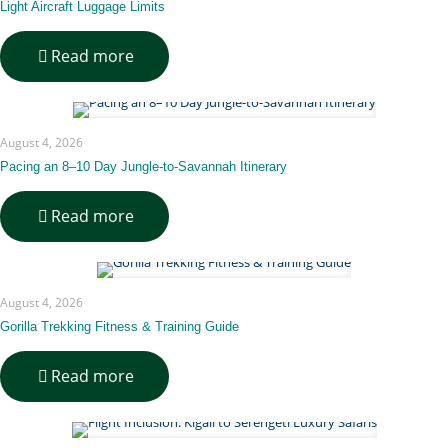
Available
Light Aircraft Luggage Limits
That
Covers
-
Read more
Both
Light
Rwanda
Aircraft
and
Luggage
Tanzania
Limits
for
August 4, 2026
This
Pacing an 8–10 Day Jungle-to-Savannah Itinerary
Circuit?
-
Read more
Pacing
an
8–
10
August 4, 2026
Day
Jungle-
Gorilla Trekking Fitness & Training Guide
to-
Savannah
-
Read more
Itinerary
Gorilla
Trekking
Fitness