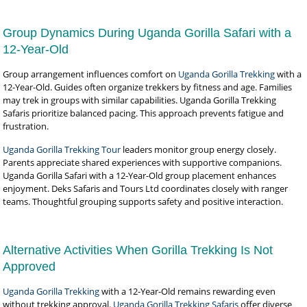
Group Dynamics During Uganda Gorilla Safari with a
12-Year-Old
Group arrangement influences comfort on
Uganda Gorilla Trekking
with a
12-Year-Old. Guides often organize trekkers by fitness and age. Families
may trek in groups with similar capabilities. Uganda Gorilla Trekking
Safaris prioritize balanced pacing. This approach prevents fatigue and
frustration.
Uganda Gorilla Trekking Tour
leaders monitor group energy closely.
Parents appreciate shared experiences with supportive companions.
Uganda Gorilla Safari with a 12-Year-Old group placement enhances
enjoyment. Deks Safaris and Tours Ltd coordinates closely with ranger
teams. Thoughtful grouping supports safety and positive interaction.
Alternative Activities When Gorilla Trekking Is Not
Approved
Uganda Gorilla Trekking
with a 12-Year-Old remains rewarding even
without trekking approval.
Uganda Gorilla Trekking Safaris
offer diverse