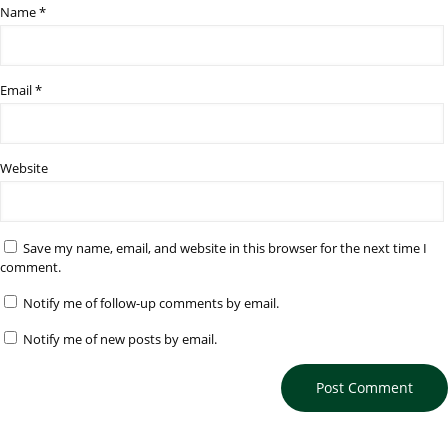
Name
*
Email
*
Website
Save my name, email, and website in this browser for the next time I
comment.
Notify me of follow-up comments by email.
Notify me of new posts by email.