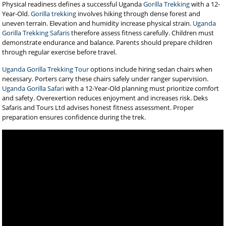
Physical readiness defines a successful Uganda
Gorilla Trekking
with a 12-
Year-Old.
Gorilla trekking
involves hiking through dense forest and
uneven terrain. Elevation and humidity increase physical strain.
Uganda
Gorilla Trekking Safaris
therefore assess fitness carefully. Children must
demonstrate endurance and balance. Parents should prepare children
through regular exercise before travel.
Uganda Gorilla Trekking Tour
options include hiring sedan chairs when
necessary. Porters carry these chairs safely under ranger supervision.
Uganda Gorilla Safari
with a 12-Year-Old planning must prioritize comfort
and safety. Overexertion reduces enjoyment and increases risk. Deks
Safaris and Tours Ltd advises honest fitness assessment. Proper
preparation ensures confidence during the trek.