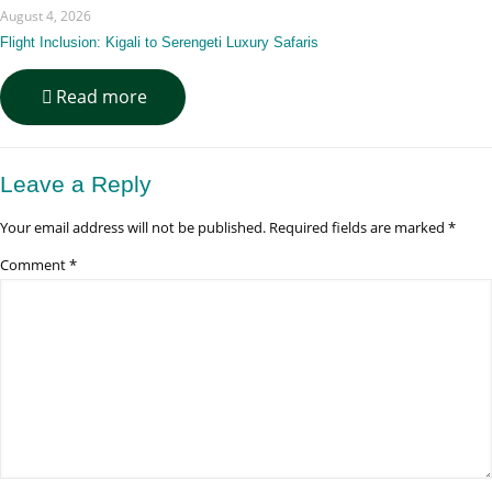
&
August 4, 2026
Training
Guide
Flight Inclusion: Kigali to Serengeti Luxury Safaris
-
Read more
Flight
Inclusion:
Kigali
to
Leave a Reply
Serengeti
Luxury
Your email address will not be published.
Required fields are marked
*
Safaris
Comment
*