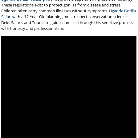
These regulations exist to protect gorillas from disease and stress.
Children often carry common illnesses without symptoms.
Uganda Gorilla
Safari
with a 12-Year-Old planning must respect conservation science.
Deks Safaris and Tours Ltd guides families through this sensitive process
with honesty and professionalism.