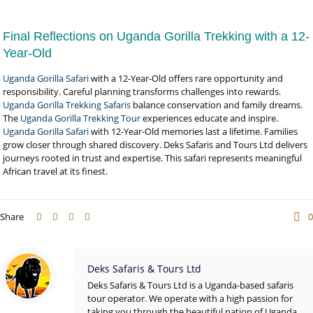
Final Reflections on Uganda Gorilla Trekking with a 12-
Year-Old
Uganda Gorilla Safari
with a 12-Year-Old offers rare opportunity and
responsibility. Careful planning transforms challenges into rewards.
Uganda Gorilla Trekking Safaris
balance conservation and family dreams.
The
Uganda Gorilla Trekking Tour
experiences educate and inspire.
Uganda Gorilla Safari
with 12-Year-Old memories last a lifetime. Families
grow closer through shared discovery. Deks Safaris and Tours Ltd delivers
journeys rooted in trust and expertise. This safari represents meaningful
African travel at its finest.
Share
0
Deks Safaris & Tours Ltd
Deks Safaris & Tours Ltd is a Uganda-based safaris
tour operator. We operate with a high passion for
taking you through the beautiful nation of Uganda