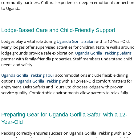
community partners. Cultural experiences deepen emotional connection
to Uganda.
Lodge-Based Care and Child-Friendly Support
Lodges play a vital role during
Uganda Gorilla Safari
with a 12-Year-Old.
Many lodges offer supervised activities for children. Nature walks around
lodge grounds provide safe exploration.
Uganda Gorilla Trekking Safaris
partner with family-friendly properties. Staff members understand child
needs and safety.
Uganda Gorilla Trekking Tour
accommodations include flexible dining
options.
Uganda Gorilla Trekking
with a 12-Year-Old comfort matters for
enjoyment. Deks Safaris and Tours Ltd chooses lodges with proven
service quality. Comfortable environments allow parents to relax fully.
Preparing Gear for Uganda Gorilla Safari with a 12-
Year-Old
Packing correctly ensures success on Uganda Gorilla Trekking with a 12-