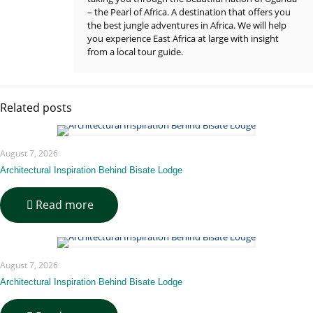
– the Pearl of Africa. A destination that offers you
the best jungle adventures in Africa. We will help
you experience East Africa at large with insight
from a local tour guide.
Related posts
August 7, 2026
Architectural Inspiration Behind Bisate Lodge
-
Read more
Architectural
Inspiration
Behind
Bisate
August 7, 2026
Lodge
Architectural Inspiration Behind Bisate Lodge