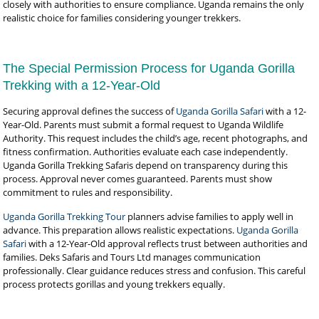
closely with authorities to ensure compliance. Uganda remains the only
realistic choice for families considering younger trekkers.
The Special Permission Process for Uganda Gorilla
Trekking with a 12-Year-Old
Securing approval defines the success of
Uganda Gorilla Safari
with a 12-
Year-Old. Parents must submit a formal request to Uganda Wildlife
Authority. This request includes the child’s age, recent photographs, and
fitness confirmation. Authorities evaluate each case independently.
Uganda Gorilla Trekking Safaris depend on transparency during this
process. Approval never comes guaranteed. Parents must show
commitment to rules and responsibility.
Uganda Gorilla Trekking Tour
planners advise families to apply well in
advance. This preparation allows realistic expectations.
Uganda Gorilla
Safari
with a 12-Year-Old approval reflects trust between authorities and
families. Deks Safaris and Tours Ltd manages communication
professionally. Clear guidance reduces stress and confusion. This careful
process protects gorillas and young trekkers equally.