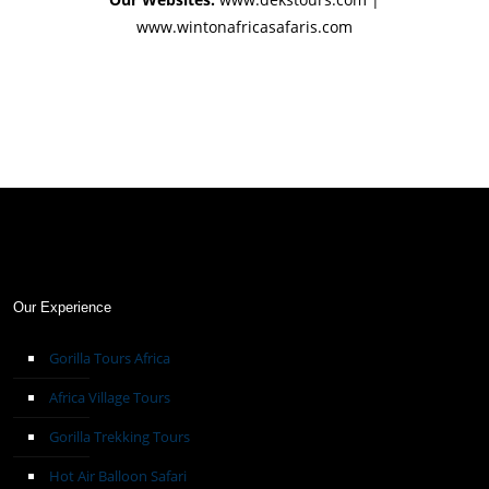
www.wintonafricasafaris.com
Our Experience
Gorilla Tours Africa
Africa Village Tours
Gorilla Trekking Tours
Hot Air Balloon Safari