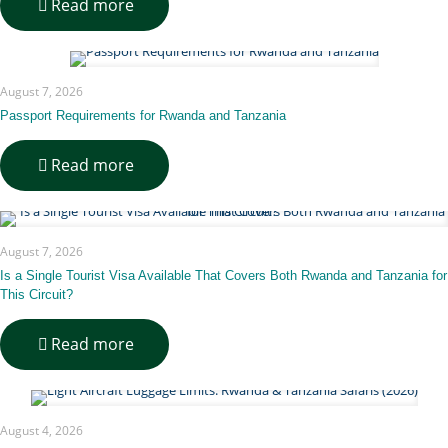
-
Read more
Architectural
Inspiration
Behind
Bisate
August 7, 2026
Lodge
Passport Requirements for Rwanda and Tanzania
-
Read more
Passport
Requirements
for
Rwanda
August 7, 2026
and
Tanzania
Is a Single Tourist Visa Available That Covers Both Rwanda and Tanzania for
This Circuit?
-
Read more
Is
a
Single
Tourist
August 4, 2026
Visa