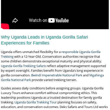
Why Uganda Leads in Uganda Gorilla Safari
Experiences for Families
Uganda offers unmatched flexibility for a
responsible Uganda Gorilla
Trekking
with a 12-Year-Old. Conservation authorities recognize that
some children demonstrate exceptional maturity and physical ability.
Uganda Gorilla Trekking Safaris
reflect adaptive management supported
by expert oversight. Families benefit from Uganda’s long experience in
gorilla conservation.
Bwindi Impenetrable National Park
and
Mgahinga
Gorilla National Park
provide varied trekking terrain.
Guides assess daily conditions before assigning groups. Uganda Gorilla
Luxury Tours enhance comfort without compromising ethics. This
leadership positions Uganda as a trusted destination for family gorilla
trekking.
Uganda Gorilla Trekking Tour
planning focuses on safety,
education, and conservation outcomes. Deks Safaris and Tours Ltd works