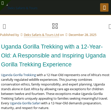
Published by
Deks Safaris & Tours Ltd
on
December 28, 2025
Uganda Gorilla Trekking with a 12-Year-
Old: A Responsible and Inspiring Uganda
Gorilla Trekking Experience
Uganda Gorilla Trekking
with a 12-Year-Old represents one of Africa’s most
carefully regulated wildlife experiences. This journey combines
conservation ethics, family responsibility, and expert planning. Uganda
stands alone in East Africa by allowing rare age exceptions for children
between twelve and fourteen. These exceptions make Uganda Gorilla
Trekking Safaris uniquely appealing to families seeking meaningful travel.
Every
Uganda Gorilla Safari
with a 12-Year-Old demands preparation,
maturity, and respect for nature.