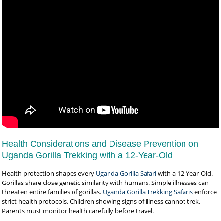
Health Considerations and Disease Prevention on
Uganda Gorilla Trekking with a 12-Year-Old
Health protection shapes every
Uganda Gorilla Safari
with a 12-Year-Old.
Gorillas share close genetic similarity with humans. Simple illnesses can
threaten entire families of gorillas.
Uganda Gorilla Trekking Safaris
enforce
strict health protocols. Children showing signs of illness cannot trek.
Parents must monitor health carefully before travel.