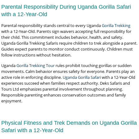
Parental Responsibility During Uganda Gorilla Safari
with a 12-Year-Old
Parental responsibility stands central to every Uganda
Gorilla Trekking
with a 12-Year-Old. Parents sign waivers accepting full responsibility for
their child. This commitment includes behavior, health, and safety.
Uganda Gorilla Trekking Safaris require children to trek alongside a parent.
Guides expect parents to monitor conduct continuously. Children must
follow instructions without hesitation.
Uganda
Gorilla Trekking Tour
rules prohibit touching gorillas or sudden
movements. Calm behavior ensures safety for everyone. Parents play an
active role in enforcing discipline.
Uganda Gorilla Safari
with a 12-Year-Old
experiences succeed when families respect authority. Deks Safaris and
Tours Ltd emphasizes parental involvement throughout planning.
Responsible parenting enhances conservation outcomes and family
enjoyment.
Physical Fitness and Trek Demands on Uganda Gorilla
Safari with a 12-Year-Old