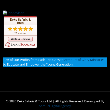
10% of Our Profits from Each Trip Goes to
Armours of Glory Ministries
to Educate and Empower the Young Generation.
© 2026 Deks Safaris & Tours Ltd | All Rights Reserved. Developed By
Samuel Digital Agency