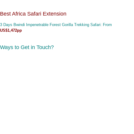
Best Africa Safari Extension
3 Days Bwindi Impenetrable Forest Gorilla Trekking Safari
: From
US$1,472pp
Ways to Get in Touch?