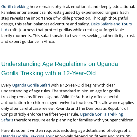
Gorilla trekking
here remains physical, emotional, and deeply educational.
Families enter ancient rainforests guided by experienced rangers. Each
step reveals the importance of wildlife protection. Through thoughtful
design, this safari balances adventure and safety.
Deks Safaris and Tours
Ltd
crafts journeys that protect gorillas while creating unforgettable
family moments. This safari speaks to travelers seeking authenticity, trust,
and expert guidance in Africa.
Understanding Age Regulations on Uganda
Gorilla Trekking with a 12-Year-Old
Every
Uganda Gorilla Safari
with a 12-Year-Old begins with clear
understanding of age rules. The standard minimum age for gorilla
trekking remains fifteen. Uganda Wildlife Authority offers special
authorization for children aged twelve to fourteen. This allowance applies
only after careful case review. Rwanda and the Democratic Republic of
Congo strictly enforce the fifteen-year rule.
Uganda Gorilla Trekking
Safaris
therefore require early planning for families with younger children.
Parents submit written requests including age details and photographs.
Uganda Gorilla Trekking Tour
approvals depend on fitness and maturity.