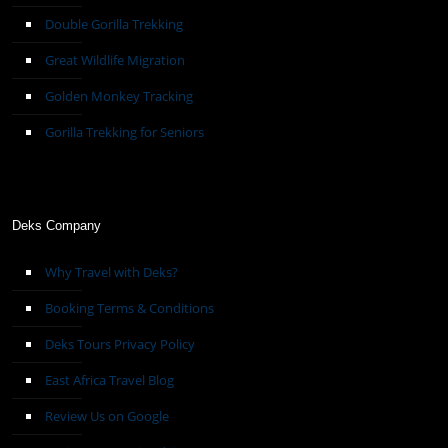
Double Gorilla Trekking
Great Wildlife Migration
Golden Monkey Tracking
Gorilla Trekking for Seniors
Deks Company
Why Travel with Deks?
Booking Terms & Conditions
Deks Tours Privacy Policy
East Africa Travel Blog
Review Us on Google