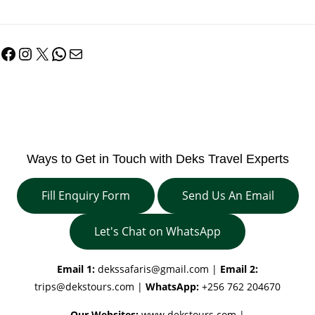
Facebook
Instagram
X
WhatsApp
Mail
Ways to Get in Touch with Deks Travel Experts
Fill Enquiry Form
Send Us An Email
Let's Chat on WhatsApp
Email 1:
dekssafaris@gmail.com
|
Email 2:
trips@dekstours.com
|
WhatsApp:
+256 762 204670
Our Websites:
www.dekstours.com |