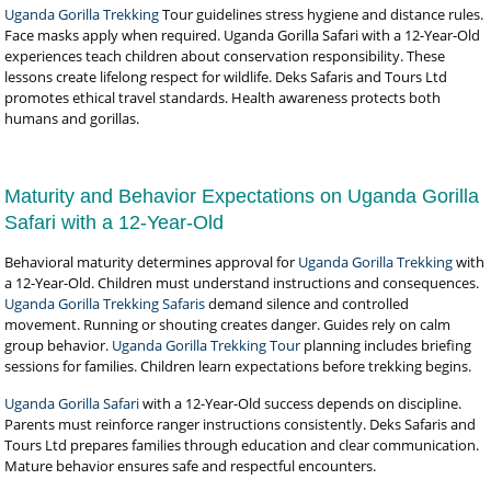
Uganda Gorilla Trekking
Tour guidelines stress hygiene and distance rules.
Face masks apply when required. Uganda Gorilla Safari with a 12-Year-Old
experiences teach children about conservation responsibility. These
lessons create lifelong respect for wildlife. Deks Safaris and Tours Ltd
promotes ethical travel standards. Health awareness protects both
humans and gorillas.
Maturity and Behavior Expectations on Uganda Gorilla
Safari with a 12-Year-Old
Behavioral maturity determines approval for
Uganda Gorilla Trekking
with
a 12-Year-Old. Children must understand instructions and consequences.
Uganda Gorilla Trekking Safaris
demand silence and controlled
movement. Running or shouting creates danger. Guides rely on calm
group behavior.
Uganda Gorilla Trekking Tour
planning includes briefing
sessions for families. Children learn expectations before trekking begins.
Uganda Gorilla Safari
with a 12-Year-Old success depends on discipline.
Parents must reinforce ranger instructions consistently. Deks Safaris and
Tours Ltd prepares families through education and clear communication.
Mature behavior ensures safe and respectful encounters.