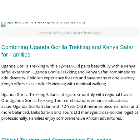
Uganda Safari Adventure from Kigali
Combining Uganda Gorilla Trekking and Kenya Safari
for Families
Uganda Gorilla Trekking with a 12-Year-Old pairs beautifully with a Kenya
safari extension. Uganda Gorilla Trekking and Kenya Safari combinations
add diversity. Children experience forests and savannahs in one journey.
Kenya offers classic wildlife viewing with minimal walking.
Uganda Gorilla Trekking Safaris integrate smoothly with regional travel.
Our Uganda Gorilla Trekking Tour combinations enhance educational
value. Uganda Gorilla Safari with 12-Year-Old itineraries become richer and
more balanced. Deks Safaris and Tours Ltd manages cross-border logistics
professionally. Families enjoy comprehensive African adventures.