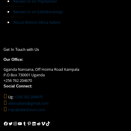
Review Us on TripAdvisor
Review Us on Safaribookings
About Winton Africa Safaris
Get In Touch with Us
Our Office:
Gganda Nansana, Off Hoima Road Kampala
P.O Box 730001 Uganda
+256 762 204670
Social Connect:
Ug:
+256 762 204670
dekssafaris@gmail.com
trips@dekstours.com
Facebook
Twitter
Instagram
YouTube
Tumblr
Pinterest
LinkedIn
Reddit
Vimeo
TikTok