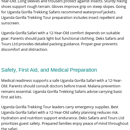
Year-Old. Long sleeves and trousers protect against insects. Sturdy hiking
shoes support rough terrain. Gloves improve grip on steep slopes. Going
for Uganda Gorilla Trekking Safaris recommend waterproof jackets.
Uganda Gorilla Trekking Tour preparation includes insect repellent and
sunscreen.
Uganda Gorilla Safari with a 12-Year-Old comfort depends on suitable
gear. Parents should pack light but functional clothing. Deks Safaris and
Tours Ltd provides detailed packing guidance. Proper gear prevents
discomfort and distraction.
Safety, First Aid, and Medical Preparation
Medical readiness supports a safe Uganda Gorilla Safari with a 12-Year-
Old. Parents should consult doctors before travel. Malaria prevention
remains essential. Uganda Gorilla Trekking Safaris advise carrying basic
first aid kits.
Uganda Gorilla Trekking Tour leaders carry emergency supplies. Best
Uganda Gorilla Safari with a 12-Year-Old safety planning reduces risk.
Hydration and nutrition support endurance. Deks Safaris and Tours Ltd
prioritizes guest safety. Prepared families enjoy peace of mind throughout
the safari.